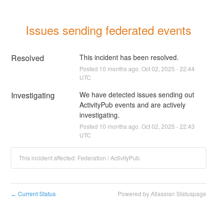
Issues sending federated events
Resolved
This incident has been resolved.
Posted
10
months ago.
Oct
02
,
2025
-
22:44
UTC
Investigating
We have detected issues sending out 
ActivityPub events and are actively 
investigating.
Posted
10
months ago.
Oct
02
,
2025
-
22:43
UTC
This incident affected: Federation / ActivityPub.
Current Status
Powered by Atlassian Statuspage
←