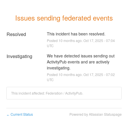
Issues sending federated events
Resolved
This incident has been resolved.
Posted
10
months ago.
Oct
17
,
2025
-
07:04
UTC
Investigating
We have detected issues sending out 
ActivityPub events and are actively 
investigating.
Posted
10
months ago.
Oct
17
,
2025
-
07:02
UTC
This incident affected: Federation / ActivityPub.
Current Status
Powered by Atlassian Statuspage
←