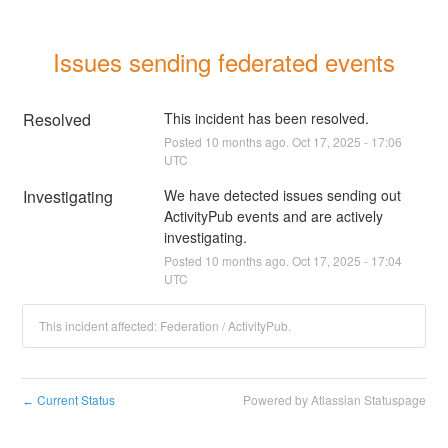
Issues sending federated events
Resolved
This incident has been resolved.
Posted
10
months ago.
Oct
17
,
2025
-
17:06
UTC
Investigating
We have detected issues sending out 
ActivityPub events and are actively 
investigating.
Posted
10
months ago.
Oct
17
,
2025
-
17:04
UTC
This incident affected: Federation / ActivityPub.
Current Status
Powered by Atlassian Statuspage
←