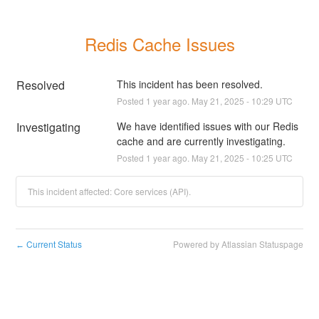
Redis Cache Issues
Resolved
This incident has been resolved.
Posted
1
year ago.
May
21
,
2025
-
10:29
UTC
Investigating
We have identified issues with our Redis 
cache and are currently investigating.
Posted
1
year ago.
May
21
,
2025
-
10:25
UTC
This incident affected: Core services (API).
Current Status
Powered by Atlassian Statuspage
←